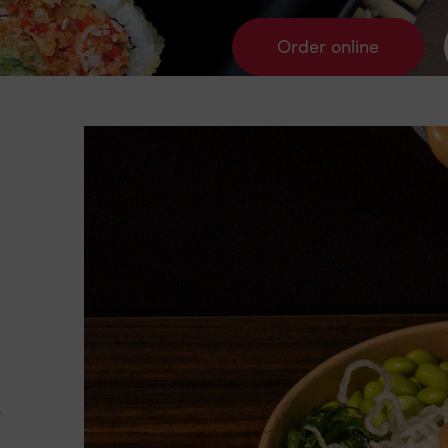
Order online
y