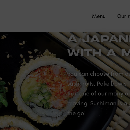
Menu
Our r
A JAPAN
WITH A 
You can choose from ou
sushi rolls, Poke bowls
that one of our many opt
craving. Sushiman is a 
the go!