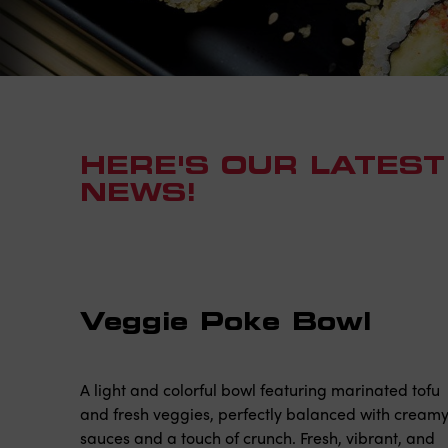
HERE'S OUR LATEST
NEWS!
Veggie Poke Bowl
A light and colorful bowl featuring marinated tofu
and fresh veggies, perfectly balanced with cream