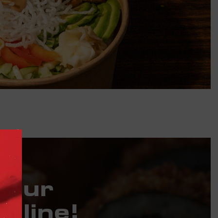
Your
nline!