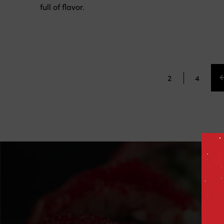
sauces and a touch of crunch. Fresh, vibrant, and
full of flavor.
3
4