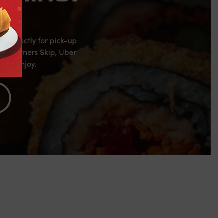
s directly for pick-up
al partners Skip, Uber
 and enjoy.