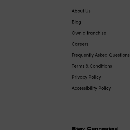
About Us
Blog
Own a franchise
Careers
Frequently Asked Questions
Terms & Conditions
Privacy Policy
Accessibility Policy
Stay Connected