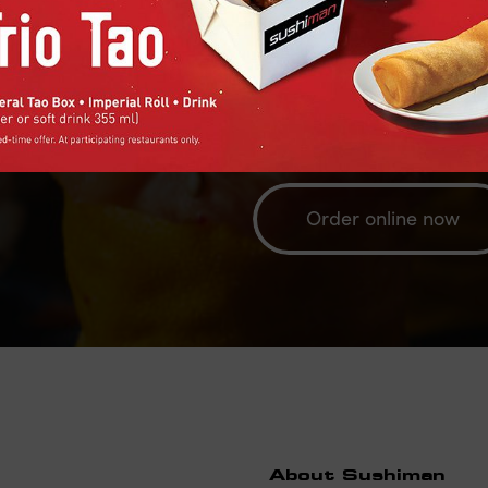
Order your Sushiman's favorite
and delivery or via our extern
Eats or Doordash for delivery
Order online now
About Sushiman