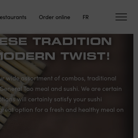
estaurants
Order online
FR
ESE TRADITION
MODERN TWIST!
r wide assortment of combos, traditional
, General Tao meal and sushi. We are certain
ions will certainly satisfy your sushi
great option for a fresh and healthy meal on