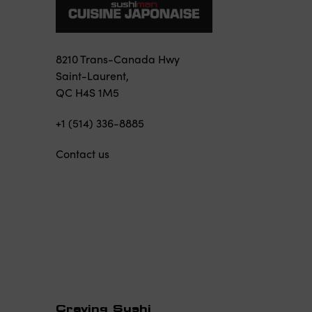
8210 Trans-Canada Hwy
Saint-Laurent,
QC H4S 1M5
+1 (514) 336-8885
Contact us
Craving Sushi