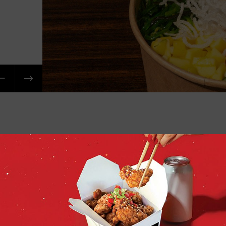
Order 
Sushi O