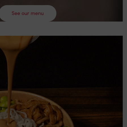
See our menu