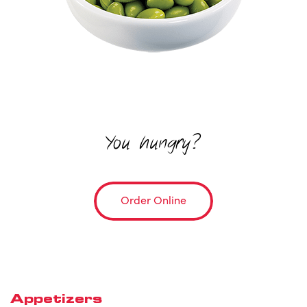
You hungry?
Order Online
Appetizers