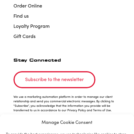
Order Online
Find us
Loyalty Program
Gift Cards
Stay Connected
Subscribe to the newsletter
We use a marketing automation platform in order to manage our client
relationship and send you commercial electronic messages. By clicking to
"Subscribe", you acknowledge that the information you provide will be
transferred to us in accordance to our Privacy Policy and Terms of Use.
Manage Cookie Consent