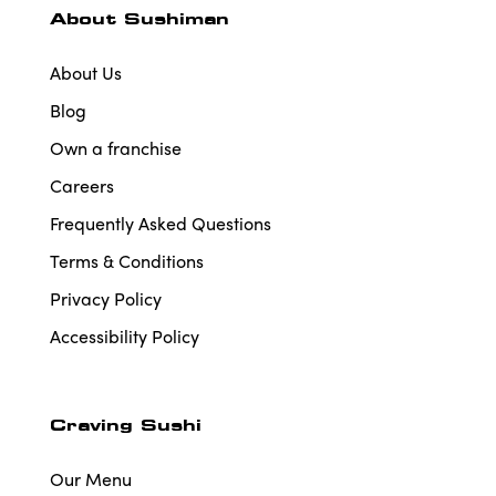
About Sushiman
About Us
Blog
Own a franchise
Careers
Frequently Asked Questions
Terms & Conditions
Privacy Policy
Accessibility Policy
Craving Sushi
Our Menu