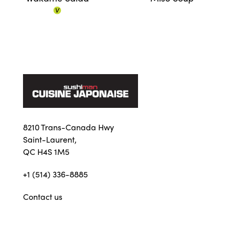
8210 Trans-Canada Hwy
Saint-Laurent,
QC H4S 1M5
+1 (514) 336-8885
Contact us