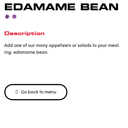
EDAMAME BEAN
Description
Add one of our many appetizers or salads to your meal.
Ing: edamame bean.
Go back to menu