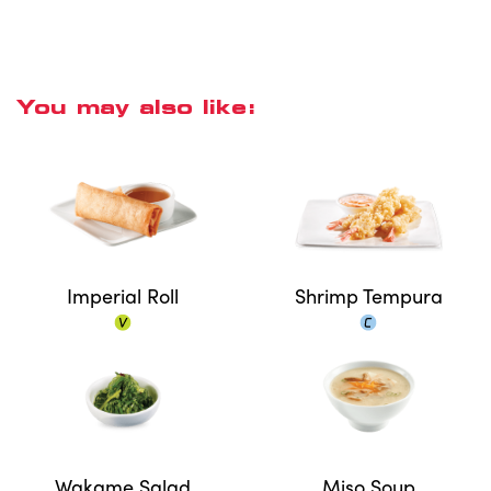
You may also like:
Imperial Roll
Shrimp Tempura
Wakame Salad
Miso Soup