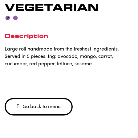
VEGETARIAN
Description
Large roll handmade from the freshest ingredients.
Served in 5 pieces. Ing: avocado, mango, carrot,
cucumber, red pepper, lettuce, sesame.
Go back to menu