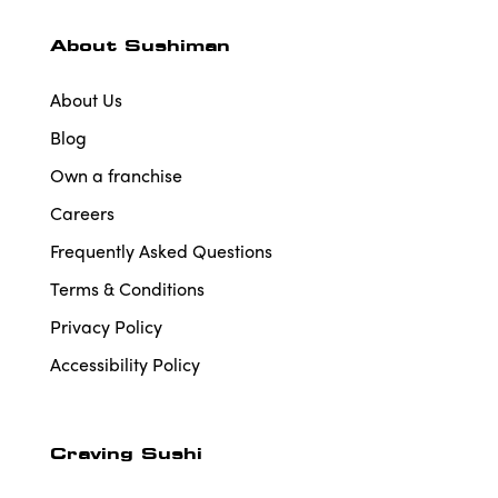
About Sushiman
About Us
Blog
Own a franchise
Careers
Frequently Asked Questions
Terms & Conditions
Privacy Policy
Accessibility Policy
Craving Sushi