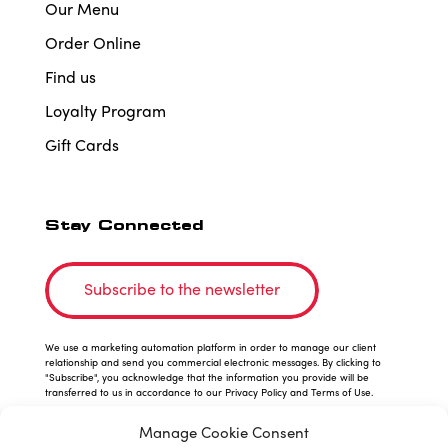
Our Menu
Order Online
Find us
Loyalty Program
Gift Cards
Stay Connected
Subscribe to the newsletter
We use a marketing automation platform in order to manage our client
relationship and send you commercial electronic messages. By clicking to
"Subscribe", you acknowledge that the information you provide will be
transferred to us in accordance to our Privacy Policy and Terms of Use.
Manage Cookie Consent