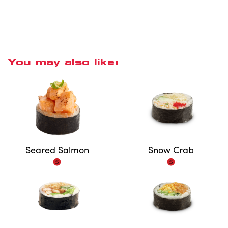
You may also like:
Seared Salmon
Snow Crab