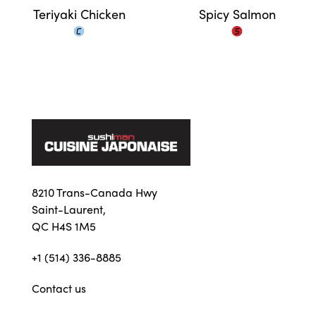
Teriyaki Chicken
Spicy Salmon
8210 Trans-Canada Hwy
Saint-Laurent,
QC H4S 1M5
+1 (514) 336-8885
Contact us