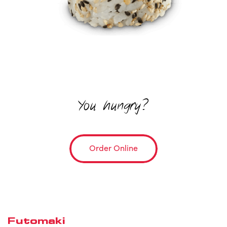
You hungry?
Order Online
Futomaki