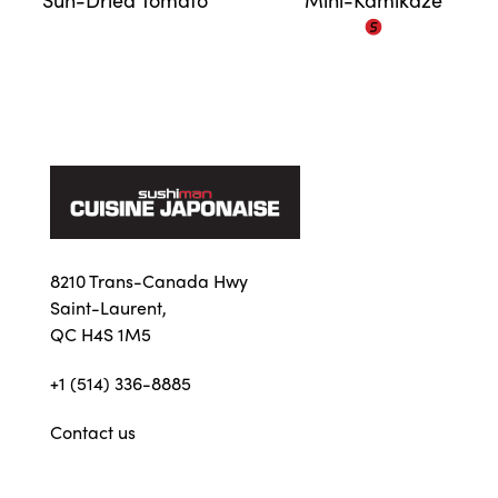
8210 Trans-Canada Hwy
Saint-Laurent,
QC H4S 1M5
+1 (514) 336-8885
Contact us