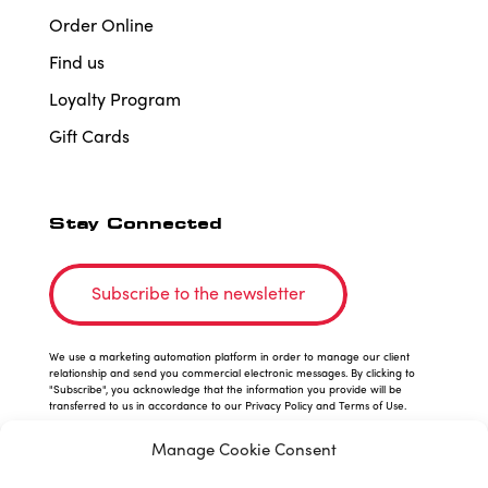
Order Online
Find us
Loyalty Program
Gift Cards
Stay Connected
Subscribe to the newsletter
We use a marketing automation platform in order to manage our client
relationship and send you commercial electronic messages. By clicking to
"Subscribe", you acknowledge that the information you provide will be
transferred to us in accordance to our Privacy Policy and Terms of Use.
Manage Cookie Consent