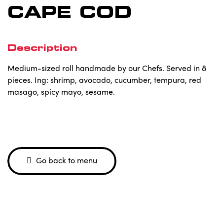
CAPE COD
Description
Medium-sized roll handmade by our Chefs. Served in 8
pieces. Ing: shrimp, avocado, cucumber, tempura, red
masago, spicy mayo, sesame.
Go back to menu