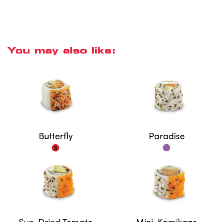
You may also like:
Butterfly
Paradise
Sun-Dried Tomato
Mini-Kamikaze