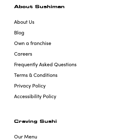
About Sushiman
About Us
Blog
Own a franchise
Careers
Frequently Asked Questions
Terms & Conditions
Privacy Policy
Accessibility Policy
Craving Sushi
Our Menu