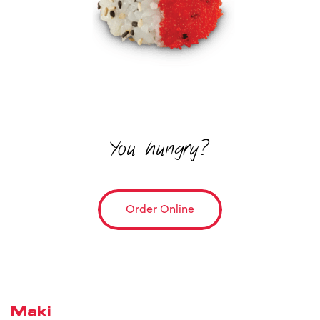
You hungry?
Order Online
Maki