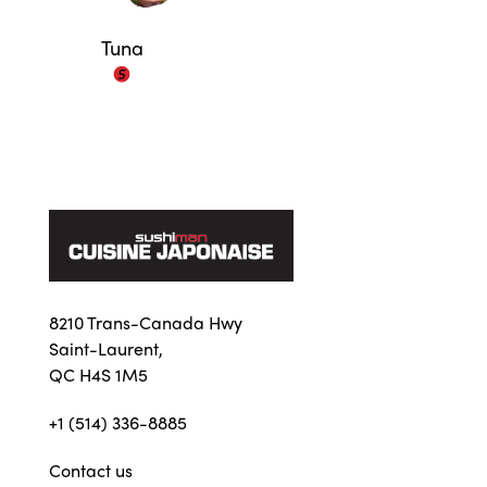
Tuna
8210 Trans-Canada Hwy
Saint-Laurent,
QC H4S 1M5
+1 (514) 336-8885
Contact us