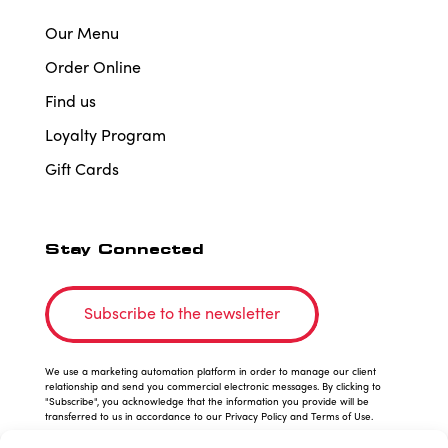
Our Menu
Order Online
Find us
Loyalty Program
Gift Cards
Stay Connected
Subscribe to the newsletter
We use a marketing automation platform in order to manage our client
relationship and send you commercial electronic messages. By clicking to
"Subscribe", you acknowledge that the information you provide will be
transferred to us in accordance to our Privacy Policy and Terms of Use.