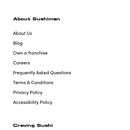
About Sushiman
About Us
Blog
Own a franchise
Careers
Frequently Asked Questions
Terms & Conditions
Privacy Policy
Accessibility Policy
Craving Sushi