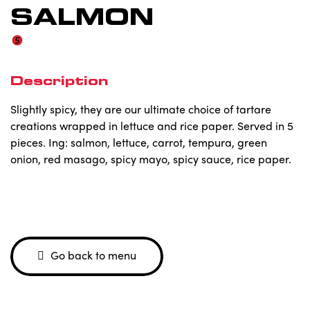
SALMON
Description
Slightly spicy, they are our ultimate choice of tartare
creations wrapped in lettuce and rice paper. Served in 5
pieces. Ing: salmon, lettuce, carrot, tempura, green
onion, red masago, spicy mayo, spicy sauce, rice paper.
Go back to menu