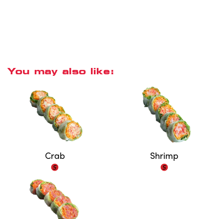
You may also like:
Crab
Shrimp