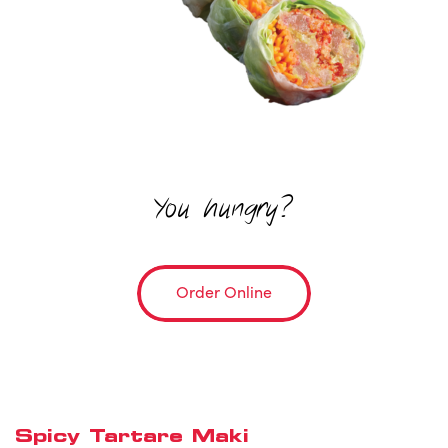
You hungry?
Order Online
Spicy Tartare Maki