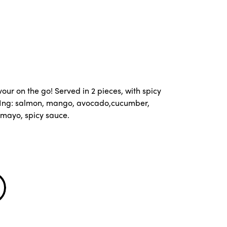
our on the go! Served in 2 pieces, with spicy
 Ing: salmon, mango, avocado,cucumber,
mayo, spicy sauce.