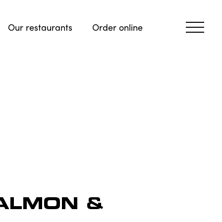
Our restaurants
Order online
ALMON &