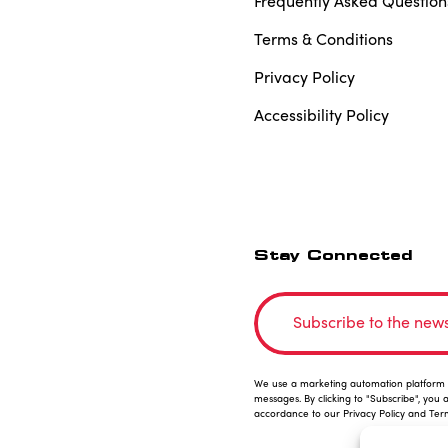
Frequently Asked Question
Terms & Conditions
Privacy Policy
Accessibility Policy
Stay Connected
Subscribe to the news
We use a marketing automation platform i
messages. By clicking to "Subscribe", you 
accordance to our Privacy Policy and Ter