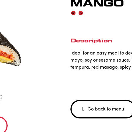
MANGO
Description
Ideal for an easy meal to dev
mayo, soy or sesame sauce.
tempura, red masago, spicy 
?
Go back to menu