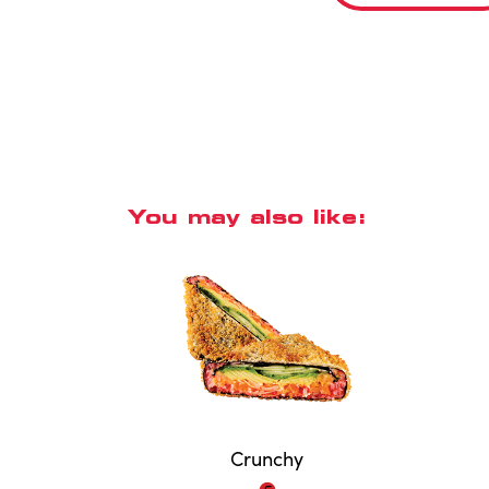
You may also like:
Crunchy