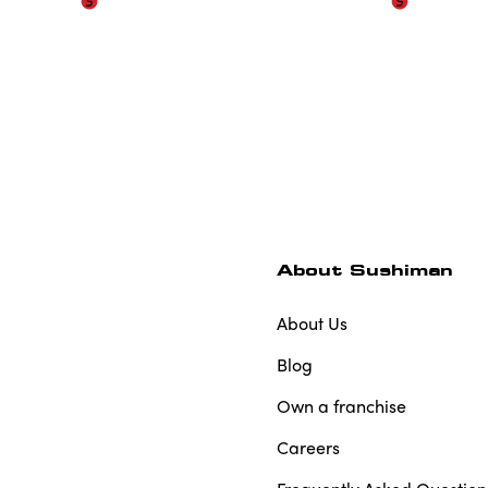
About Sushiman
About Us
Blog
Own a franchise
Careers