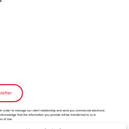
s
letter
n order to manage our client relationship and send you commercial electronic
acknowledge that the information you provide will be transferred to us in
ms of Use.