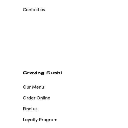
Contact us
Craving Sushi
Our Menu
Order Online
Find us
Loyalty Program