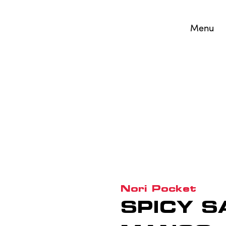
Menu
Nori Pocket
SPICY S