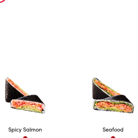
Spicy Salmon
Seafood