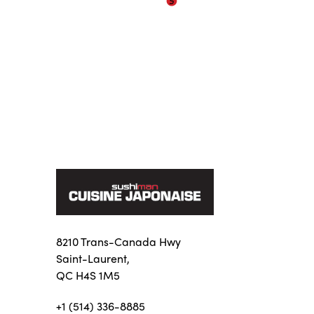
8210 Trans-Canada Hwy
Saint-Laurent,
QC H4S 1M5
+1 (514) 336-8885