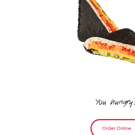
You hungry
Order Online