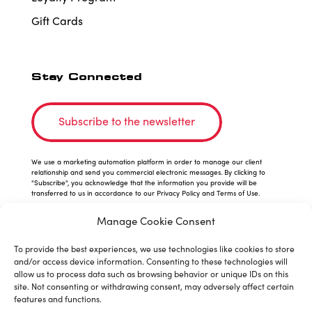
Gift Cards
Stay Connected
Subscribe to the newsletter
We use a marketing automation platform in order to manage our client
relationship and send you commercial electronic messages. By clicking to
"Subscribe", you acknowledge that the information you provide will be
transferred to us in accordance to our Privacy Policy and Terms of Use.
Manage Cookie Consent
To provide the best experiences, we use technologies like cookies to store
and/or access device information. Consenting to these technologies will
allow us to process data such as browsing behavior or unique IDs on this
site. Not consenting or withdrawing consent, may adversely affect certain
features and functions.