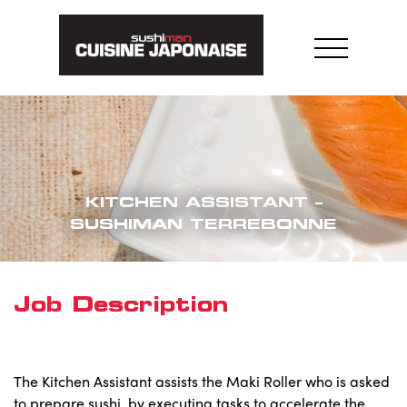
Skip
to
content
KITCHEN ASSISTANT –
SUSHIMAN TERREBONNE
Job Description
The Kitchen Assistant assists the Maki Roller who is asked
to prepare sushi, by executing tasks to accelerate the