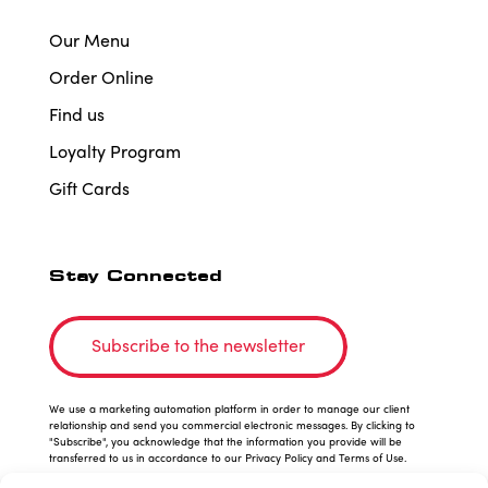
Our Menu
Order Online
Find us
Loyalty Program
Gift Cards
Stay Connected
Subscribe to the newsletter
We use a marketing automation platform in order to manage our client
relationship and send you commercial electronic messages. By clicking to
"Subscribe", you acknowledge that the information you provide will be
transferred to us in accordance to our Privacy Policy and Terms of Use.