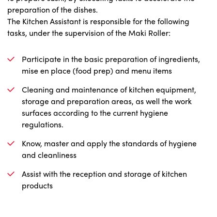
preparation of the dishes.
The Kitchen Assistant is responsible for the following
tasks, under the supervision of the Maki Roller:
Participate in the basic preparation of ingredients,
mise en place (food prep) and menu items
Cleaning and maintenance of kitchen equipment,
storage and preparation areas, as well the work
surfaces according to the current hygiene
regulations.
Know, master and apply the standards of hygiene
and cleanliness
Assist with the reception and storage of kitchen
products