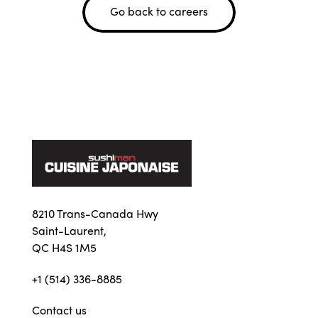
Go back to careers
8210 Trans-Canada Hwy
Saint-Laurent,
QC H4S 1M5
+1 (514) 336-8885
Contact us