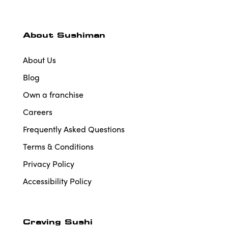
About Sushiman
About Us
Blog
Own a franchise
Careers
Frequently Asked Questions
Terms & Conditions
Privacy Policy
Accessibility Policy
Craving Sushi