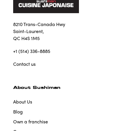
8210 Trans-Canada Hwy
Saint-Laurent,
QC H4S 1M5
+1 (514) 336-8885
Contact us
About Sushiman
About Us
Blog
Own a franchise