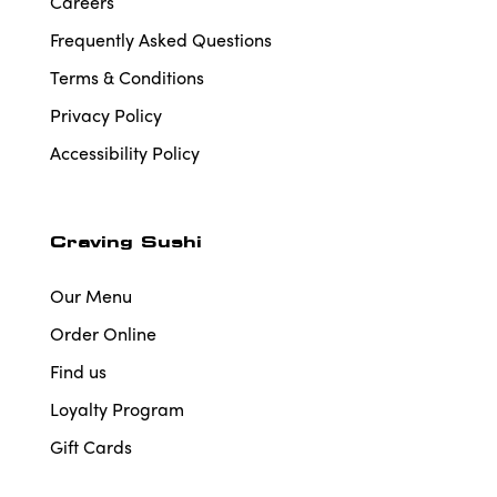
Careers
Frequently Asked Questions
Terms & Conditions
Privacy Policy
Accessibility Policy
Craving Sushi
Our Menu
Order Online
Find us
Loyalty Program
Gift Cards