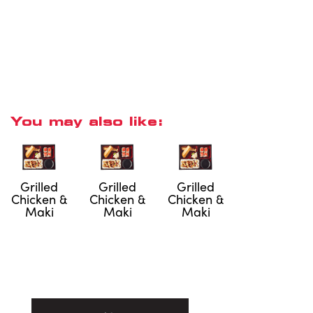
You may also like:
Grilled
Grilled
Grilled
Chicken &
Chicken &
Chicken &
Maki
Maki
Maki