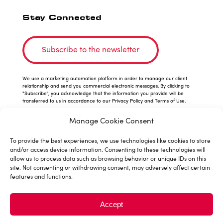
Stay Connected
Subscribe to the newsletter
We use a marketing automation platform in order to manage our client
relationship and send you commercial electronic messages. By clicking to
"Subscribe", you acknowledge that the information you provide will be
transferred to us in accordance to our Privacy Policy and Terms of Use.
Manage Cookie Consent
To provide the best experiences, we use technologies like cookies to store
and/or access device information. Consenting to these technologies will
allow us to process data such as browsing behavior or unique IDs on this
site. Not consenting or withdrawing consent, may adversely affect certain
features and functions.
© 2026 Sushiman is a division of
Accept
MTY Franchising Inc.