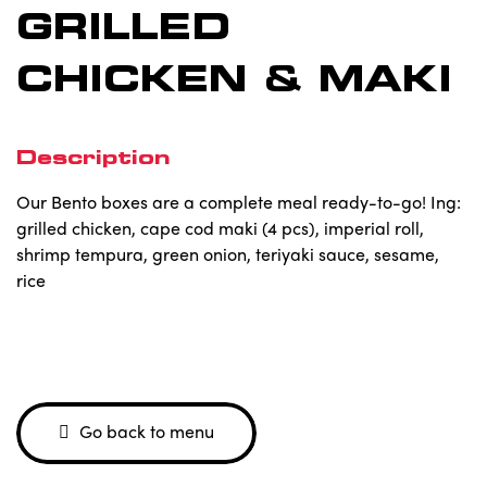
GRILLED
CHICKEN & MAKI
Description
Our Bento boxes are a complete meal ready-to-go! Ing:
grilled chicken, cape cod maki (4 pcs), imperial roll,
shrimp tempura, green onion, teriyaki sauce, sesame,
rice
Go back to menu