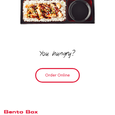
You hungry?
Order Online
Bento Box