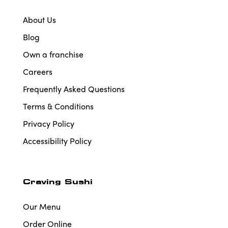
About Us
Blog
Own a franchise
Careers
Frequently Asked Questions
Terms & Conditions
Privacy Policy
Accessibility Policy
Craving Sushi
Our Menu
Order Online