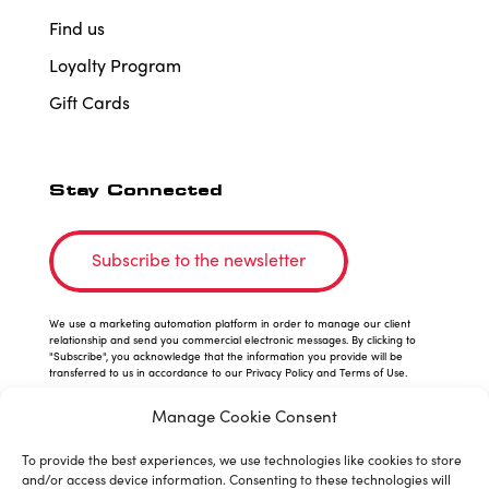
Find us
Loyalty Program
Gift Cards
Stay Connected
Subscribe to the newsletter
We use a marketing automation platform in order to manage our client
relationship and send you commercial electronic messages. By clicking to
"Subscribe", you acknowledge that the information you provide will be
transferred to us in accordance to our Privacy Policy and Terms of Use.
Manage Cookie Consent
To provide the best experiences, we use technologies like cookies to store
and/or access device information. Consenting to these technologies will