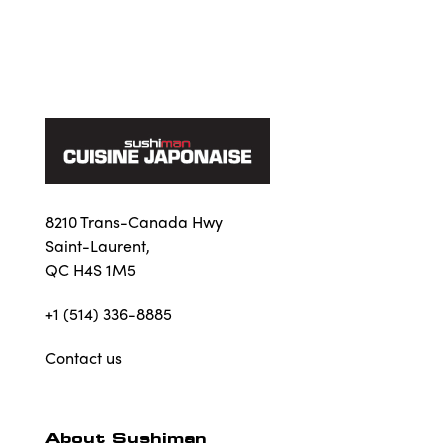
8210 Trans-Canada Hwy
Saint-Laurent,
QC H4S 1M5
+1 (514) 336-8885
Contact us
About Sushiman