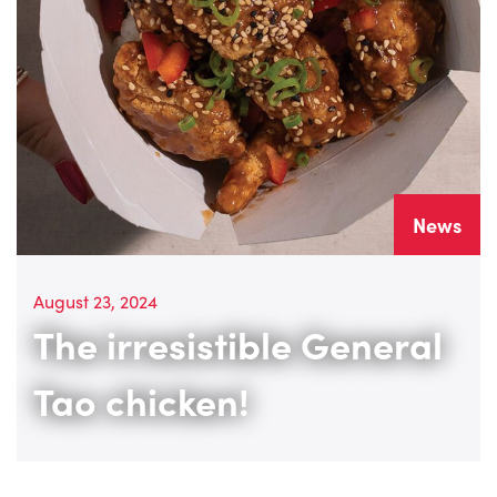
News
August 23, 2024
The irresistible General
Tao chicken!