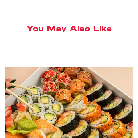
You May Also Like