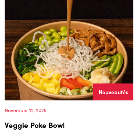
Nouveautés
November 12, 2025
Veggie Poke Bowl