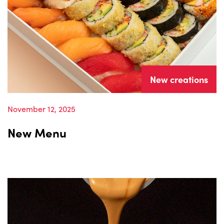
New creations
November 12, 2025
New Menu