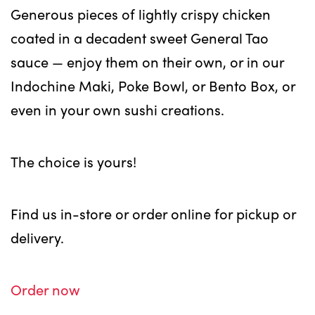
Generous pieces of lightly crispy chicken
coated in a decadent sweet General Tao
sauce — enjoy them on their own, or in our
Indochine Maki, Poke Bowl, or Bento Box, or
even in your own sushi creations.
The choice is yours!
Find us in-store or order online for pickup or
delivery.
Order now